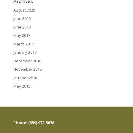
Archives
August 2020
June 2020
June 2018
May 2017
March 2017
January 2017
December 2016
November 2016
October 2016
May 2015
Phone: (559) 972-5078