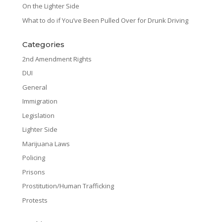
On the Lighter Side
What to do if You’ve Been Pulled Over for Drunk Driving
Categories
2nd Amendment Rights
DUI
General
Immigration
Legislation
Lighter Side
Marijuana Laws
Policing
Prisons
Prostitution/Human Trafficking
Protests