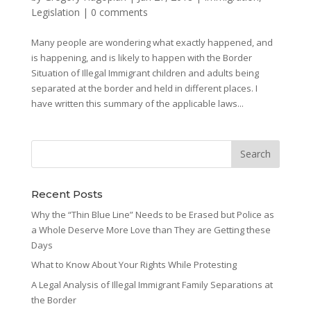
Legislation
|
0 comments
Many people are wondering what exactly happened, and
is happening, and is likely to happen with the Border
Situation of Illegal Immigrant children and adults being
separated at the border and held in different places. I
have written this summary of the applicable laws...
Recent Posts
Why the “Thin Blue Line” Needs to be Erased but Police as
a Whole Deserve More Love than They are Getting these
Days
What to Know About Your Rights While Protesting
A Legal Analysis of Illegal Immigrant Family Separations at
the Border