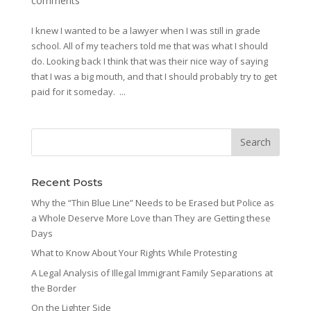
comments
I knew I wanted to be a lawyer when I was still in grade
school. All of my teachers told me that was what I should
do. Looking back I think that was their nice way of saying
that I was a big mouth, and that I should probably try to get
paid for it someday. ...
Recent Posts
Why the “Thin Blue Line” Needs to be Erased but Police as
a Whole Deserve More Love than They are Getting these
Days
What to Know About Your Rights While Protesting
A Legal Analysis of Illegal Immigrant Family Separations at
the Border
On the Lighter Side