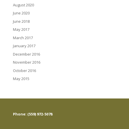
August 2020
June 2020
June 2018
May 2017
March 2017
January 2017
December 2016
November 2016
October 2016
May 2015
Phone: (559) 972-5078