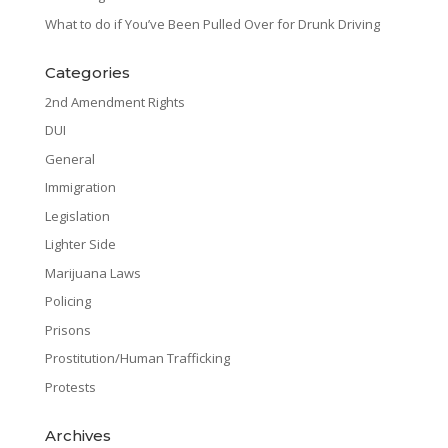
What to do if You’ve Been Pulled Over for Drunk Driving
Categories
2nd Amendment Rights
DUI
General
Immigration
Legislation
Lighter Side
Marijuana Laws
Policing
Prisons
Prostitution/Human Trafficking
Protests
Archives