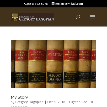
(559) 972-5078
melanie@hdaal.com
My Story
by
Gregory Hagopian
|
Oct 6, 2016
|
Lighter Side
|
0